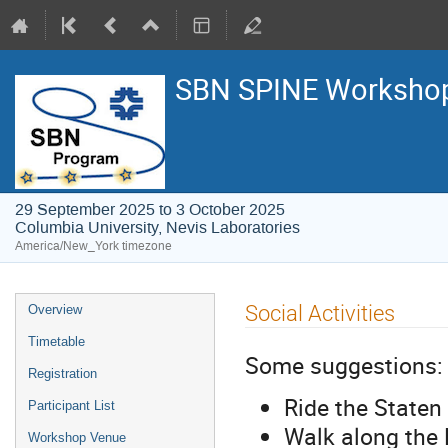
SBN SPINE Worksho
29 September 2025 to 3 October 2025
Columbia University, Nevis Laboratories
America/New_York timezone
Social Activities
Overview
Timetable
Some suggestions:
Registration
Ride the Staten 
Participant List
Walk along the 
Workshop Venue