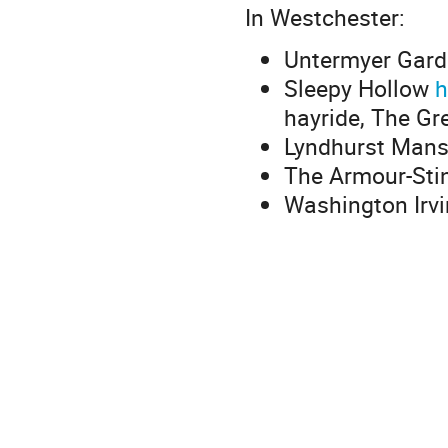
In Westchester:
Untermyer Gar
Sleepy Hollow
h
hayride, The Gr
Lyndhurst Mans
The Armour-Sti
Washington Irvi