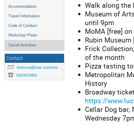
Walk along the 
Accommodation
Museum of Arts
Travel Information
until 9pm
Code of Conduct
MoMA [free] on 
Workshop Photo
Rubin Museum [
Social Activities
Frick Collection
of the month
Contact
Pizza tasting t
drielsma@slac.stanford.edu
Metropolitan M
6503829901
History
Broadway ticket
https://www.lu
Cellar Dog bar
Wednesday 7pm