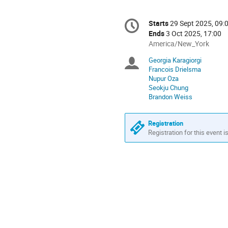
Conference
Starts
29 Sept 2025, 09:
Date/Time
information
Ends
3 Oct 2025, 17:00
All
America/New_York
times
Georgia Karagiorgi
Chairpersons
are
Francois Drielsma
in
Nupur Oza
America/New_York
Seokju Chung
Brandon Weiss
Registration
Registration for this event i