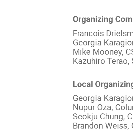
Organizing Com
Francois Driels
Georgia Karagio
Mike Mooney, C
Kazuhiro Terao,
Local Organizin
Georgia Karagio
Nupur Oza, Col
Seokju Chung, 
Brandon Weiss,