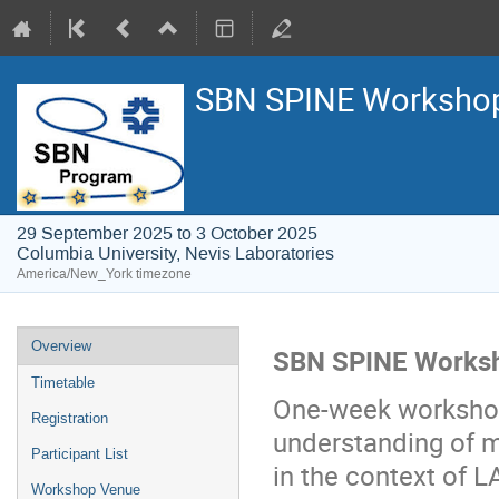
SBN SPINE Worksho
29 September 2025 to 3 October 2025
Columbia University, Nevis Laboratories
America/New_York timezone
Overview
SBN SPINE Works
Timetable
One-week workshop
Registration
understanding of m
Participant List
in the context of L
Workshop Venue