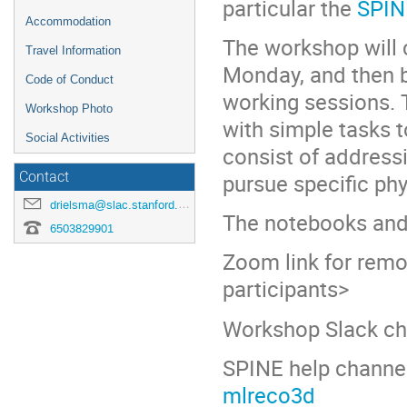
particular the
SPIN
Accommodation
The workshop will c
Travel Information
Monday, and then b
Code of Conduct
working sessions. T
Workshop Photo
with simple tasks t
Social Activities
consist of address
pursue specific phy
Contact
drielsma@slac.stanford.edu
The notebooks and
6503829901
Zoom link for remot
participants>
Workshop Slack c
SPINE help channe
mlreco3d