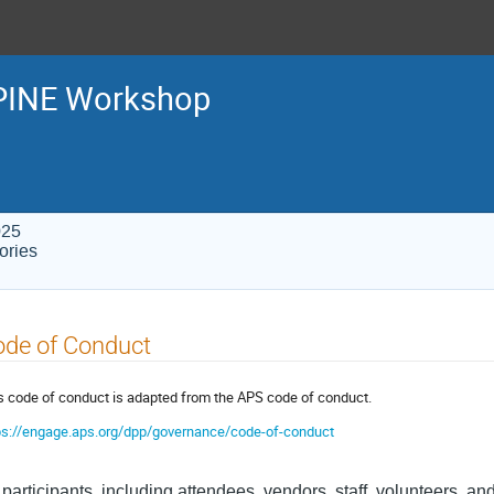
PINE Workshop
025
ories
ode of Conduct
s code of conduct is adapted from the APS code of conduct.
ps://engage.aps.org/dpp/governance/code-of-conduct
 participants, including attendees, vendors, staff, volunteers, and