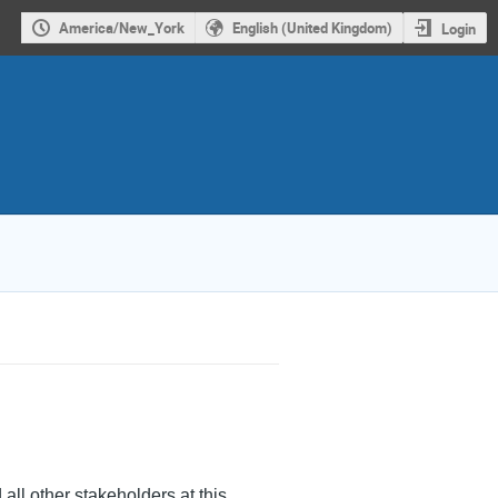
America/New_York
English (United Kingdom)
Login
 all other stakeholders at this