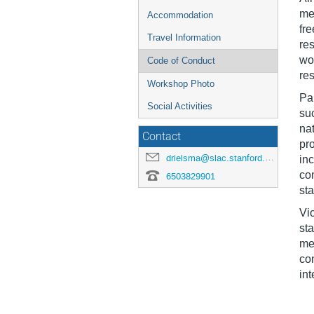
me
Accommodation
fre
Travel Information
res
wo
Code of Conduct
res
Workshop Photo
Par
Social Activities
suc
nat
Contact
pro
drielsma@slac.stanford.edu
in
co
6503829901
sta
Vio
st
mee
con
int