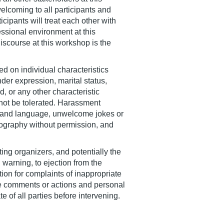
elcoming to all participants and
icipants will treat each other with
essional environment at this
iscourse at this workshop is the
ed on individual characteristics
nder expression, marital status,
nd, or any other characteristic
 not be tolerated. Harassment
ior and language, unwelcome jokes or
ography without permission, and
ting organizers, and potentially the
warning, to ejection from the
tion for complaints of inappropriate
ate comments or actions and personal
 of all parties before intervening.