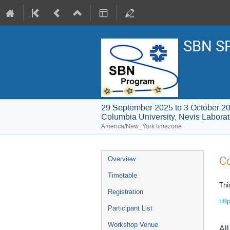
SBN S
29 September 2025 to 3 October 2
Columbia University, Nevis Laborat
America/New_York timezone
C
Overview
Timetable
Thi
Registration
htt
Participant List
Workshop Venue
All