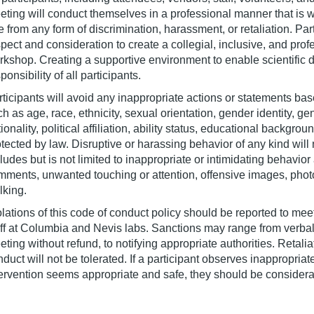
eting will conduct themselves in a professional manner that is w
e from any form of discrimination, harassment, or retaliation. Part
pect and consideration to create a collegial, inclusive, and prof
rkshop. Creating a supportive environment to enable scientific d
ponsibility of all participants.
ticipants will avoid any inappropriate actions or statements bas
h as age, race, ethnicity, sexual orientation, gender identity, ge
ionality, political affiliation, ability status, educational backgrou
tected by law. Disruptive or harassing behavior of any kind will
cludes but is not limited to inappropriate or intimidating behav
mments, unwanted touching or attention, offensive images, phot
lking.
lations of this code of conduct policy should be reported to mee
aff at Columbia and Nevis labs. Sanctions may range from verbal 
ting without refund, to notifying appropriate authorities. Retalia
duct will not be tolerated. If a participant observes inappropri
ervention seems appropriate and safe, they should be considerate