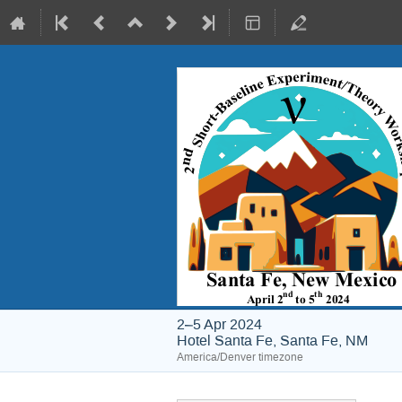
2–5 Apr 2024
Hotel Santa Fe, Santa Fe, NM
America/Denver timezone