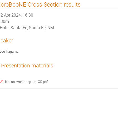
croBooNE Cross-Section results
2 Apr 2024, 16:30
30m
Hotel Santa Fe, Santa Fe, NM
eaker
Lee Hagaman
Presentation materials
lee_sb_workshop_ub_XS.pdf