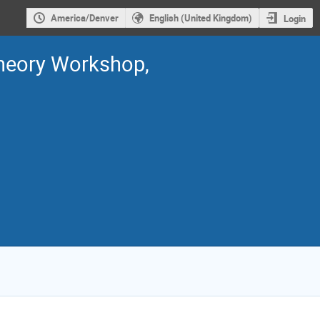
America/Denver
English (United Kingdom)
Login
Theory Workshop,