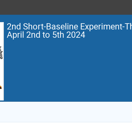
2nd Short-Baseline Experiment-
April 2nd to 5th 2024