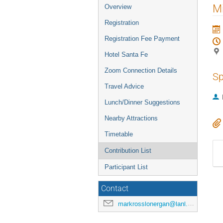
Mi
Overview
Registration
Registration Fee Payment
Hotel Santa Fe
Zoom Connection Details
Sp
Travel Advice
Lunch/Dinner Suggestions
Nearby Attractions
Timetable
Contribution List
Participant List
Contact
markrosslonergan@lanl.gov