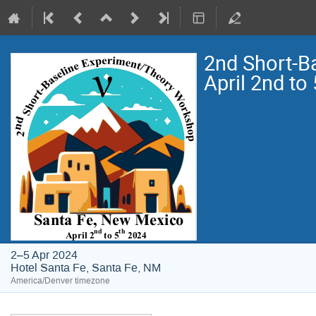
2nd Short-B
April 2nd to
2–5 Apr 2024
Hotel Santa Fe, Santa Fe, NM
America/Denver timezone