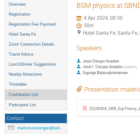
BSM physics at SBN
Overview
Registration
4 Apr 2024, 08:30
Registration Fee Payment
30m
Hotel Santa Fe, Santa Fe
Hotel Santa Fe
Zoom Connection Details
Speakers
Travel Advice
Jose Crespo Anadon
Lunch/Dinner Suggestions
José I. Crespo-Anadón
(
CIEMAT
)
Supraja Balasubramanian
Nearby Attractions
Timetable
Presentation materi
Contribution List
Participant List
20240404_SBN_ExpTheory_
Contact
markrosslonergan@lanl.gov