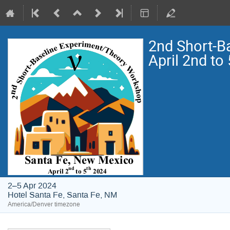
2nd Short-B
April 2nd to
2–5 Apr 2024
Hotel Santa Fe, Santa Fe, NM
America/Denver timezone