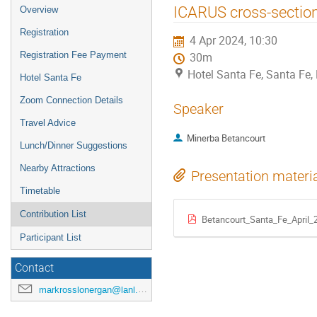
ICARUS cross-secti
Overview
Registration
4 Apr 2024, 10:30
Registration Fee Payment
30m
Hotel Santa Fe, Santa Fe
Hotel Santa Fe
Zoom Connection Details
Speaker
Travel Advice
Minerba Betancourt
Lunch/Dinner Suggestions
Nearby Attractions
Presentation materi
Timetable
Contribution List
Betancourt_Santa_Fe_April_
Participant List
Contact
markrosslonergan@lanl.gov