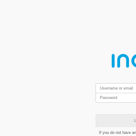
L
If you do not have a