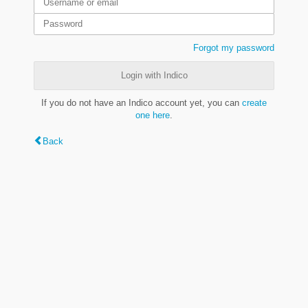
Forgot my password
Login with Indico
If you do not have an Indico account yet, you can
create
one here
.
Back