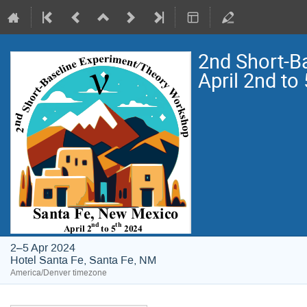
2nd Short-B
April 2nd to
2–5 Apr 2024
Hotel Santa Fe, Santa Fe, NM
America/Denver timezone