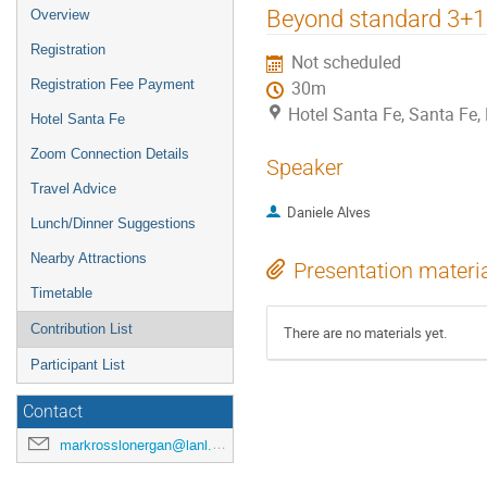
Beyond standard 3+1 s
Overview
Registration
Not scheduled
Registration Fee Payment
30m
Hotel Santa Fe, Santa Fe
Hotel Santa Fe
Zoom Connection Details
Speaker
Travel Advice
Daniele Alves
Lunch/Dinner Suggestions
Nearby Attractions
Presentation materi
Timetable
Contribution List
There are no materials yet.
Participant List
Contact
markrosslonergan@lanl.gov